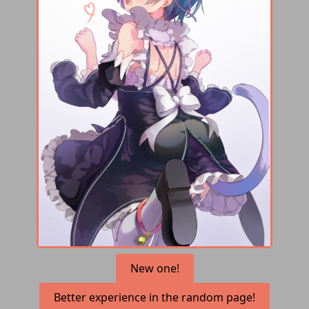
New one!
Better experience in the random page!