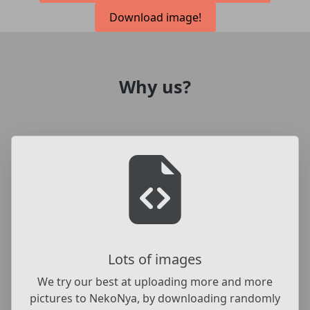
Download image!
Why us?
Lots of images
We try our best at uploading more and more
pictures to NekoNya, by downloading randomly