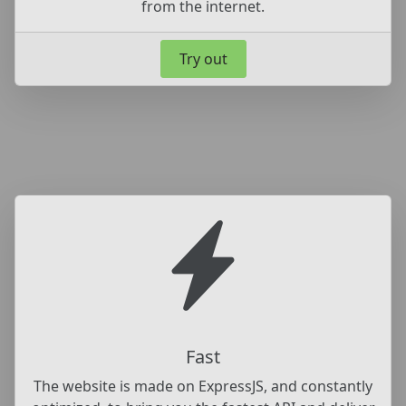
from the internet.
Try out
Fast
The website is made on ExpressJS, and constantly