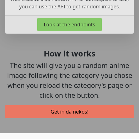
you can use the API to get random images.
Look at the endpoints
How it works
The site will give you a random anime
image following the category you chose
when you reload the category's page or
click on the button.
Get in da nekos!