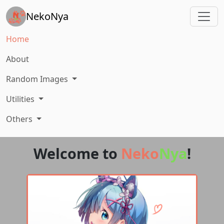
NekoNya
Home
About
Random Images
Utilities
Others
Welcome to
Neko
Nya
!