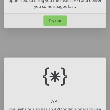
optimized, to bring you the fastest API and deliver
you some images fast.
Try out
API
This website also has an API for developers to use,